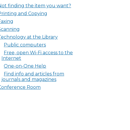
Not finding the item you want?
Printing and Copying
Faxing
Scanning
Technology at the Library
Public computers
Free, open Wi-Fi access to the
Internet
One-on-One Help
Find info and articles from
journals and magazines
Conference Room