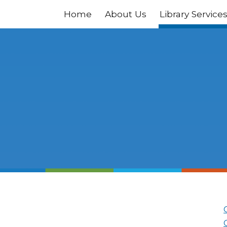
Home
About Us
Library Service
ip to main content
Skip to navigat