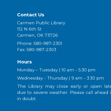
Contact Us
Carmen Public Library
112 N 6th St
Carmen, OK 73726
Phone: 580-987-2301
Fax: 580-987-2303
Hours
Monday – Tuesday | 10 am - 5:30 pm
Wednesday - Thursday | 9 am - 3:30 pm
The Library may close early or open lat
due to severe weather. Please call ahead i
in doubt.