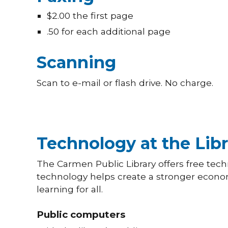
$2.00 the first page
.50 for each additional page
Scanning
Scan to e-mail or flash drive. No charge.
Technology at the Libr
The Carmen Public Library offers free techn
technology helps create a stronger econ
learning for all.
Public computers