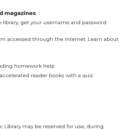
and magazines
he library, get your username and password
tem accessed through the Internet. Learn about
cluding homework help.
accelerated reader books with a quiz.
 Library may be reserved for use, during