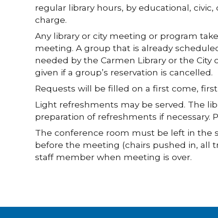
regular library hours, by educational, civic
charge.
Any library or city meeting or program ta
meeting. A group that is already schedule
needed by the Carmen Library or the City 
given if a group’s reservation is cancelled.
Requests will be filled on a first come, first
Light refreshments may be served. The librar
preparation of refreshments if necessary. P
The conference room must be left in the s
before the meeting (chairs pushed in, all tra
staff member when meeting is over.