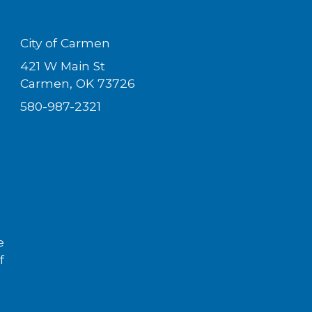
City of Carmen
421 W Main St
Carmen, OK 73726
580-987-2321
e
f