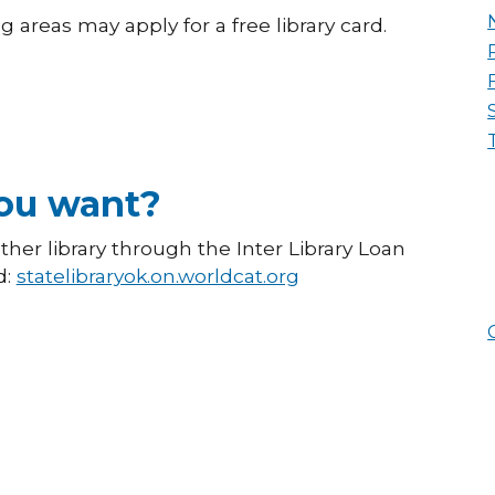
 areas may apply for a free library card.
you want?
er library through the Inter Library Loan
d:
statelibraryok.on.worldcat.org