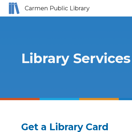
Carmen Public Library
Sk
Library Services
Get a Library Card