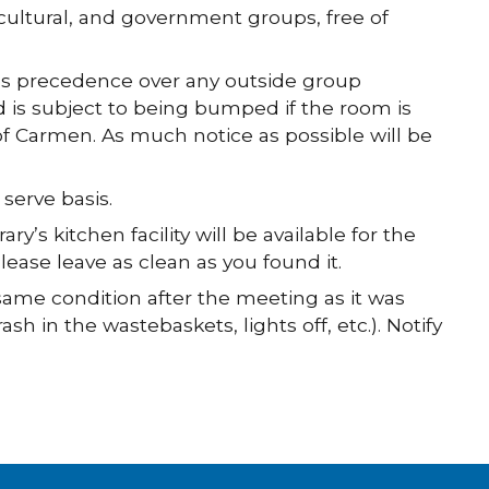
, cultural, and government groups, free of
kes precedence over any outside group
d is subject to being bumped if the room is
of Carmen. As much notice as possible will be
 serve basis.
y’s kitchen facility will be available for the
lease leave as clean as you found it.
ame condition after the meeting as it was
sh in the wastebaskets, lights off, etc.). Notify