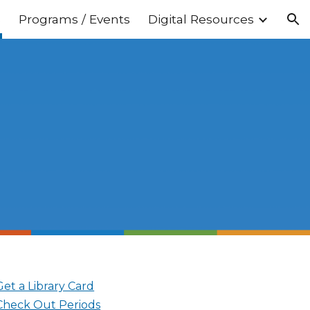
s
Programs / Events
Digital Resources
ion
Get a Library Card
Check Out Periods