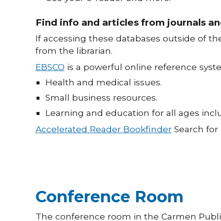
Find info and articles from journals 
If accessing these databases outside of t
from the librarian.
EBSCO
is a powerful online reference sys
Health and medical issues.
Small business resources.
Learning and education for all ages in
Accelerated Reader Bookfinder
Search for 
Conference Room
The conference room in the Carmen Public