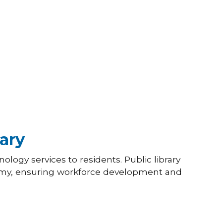
ary
ology services to residents. Public library
omy, ensuring workforce development and