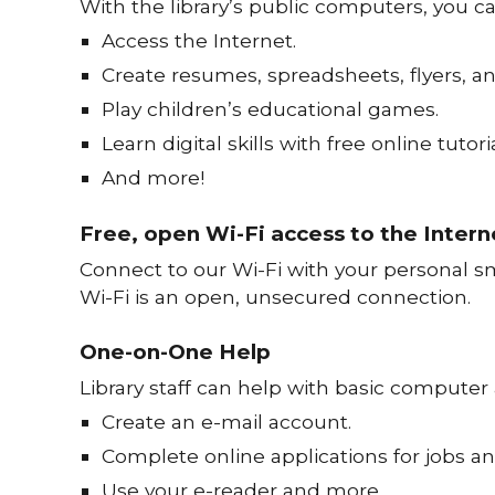
With the library’s public computers, you ca
Access the Internet.
Create resumes, spreadsheets, flyers, a
Play children’s educational games.
Learn digital skills with free online tutoria
And more!
Free, open Wi-Fi access to the Intern
Connect to our Wi-Fi with your personal sm
Wi-Fi is an open, unsecured connection.
One-on-One Help
Library staff can help with basic computer
Create an e-mail account.
Complete online applications for jobs an
Use your e-reader and more.