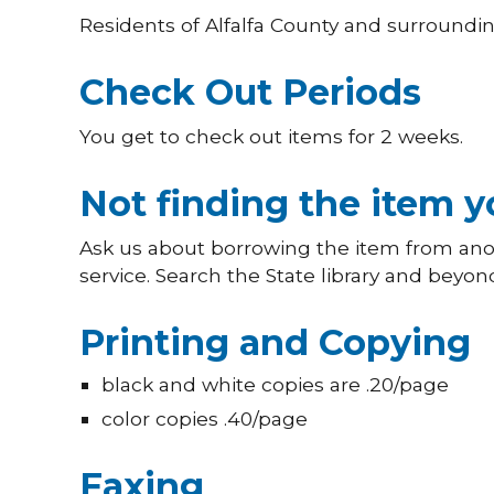
Residents of Alfalfa County and surrounding
Check Out Periods
You get to check out items for 2 weeks.
Not finding the item 
Ask us about borrowing the item from anoth
service. Search the State library and beyon
Printing and Copying
black and white copies are .20/page
color copies .40/page
Faxing