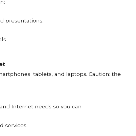
n:
nd presentations.
ls.
et
artphones, tablets, and laptops. Caution: the
 and Internet needs so you can
d services.