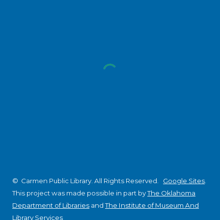
© Carmen Public Library. All Rights Reserved.
Google Sites
.
This project was made possible in part by
The Oklahoma
Department of Libraries
and
The Institute of Museum And
Library Services