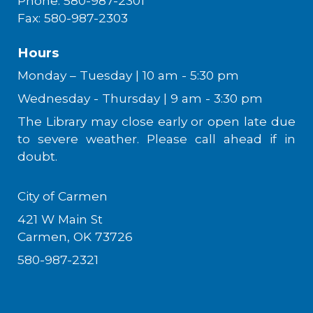
Phone: 580-987-2301
Fax: 580-987-2303
Hours
Monday – Tuesday | 10 am - 5:30 pm
Wednesday - Thursday | 9 am - 3:30 pm
The Library may close early or open late due
to severe weather. Please call ahead if in
doubt.
City of Carmen
421 W Main St
Carmen, OK 73726
580-987-2321