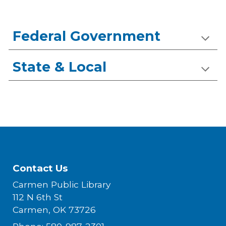
Federal Government
State & Local
Contact Us
Carmen Public Library
112 N 6th St
Carmen, OK 73726