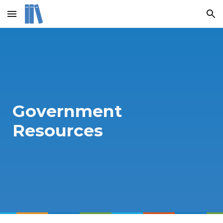
Skip to main content
Skip to navigation
Government
Resources