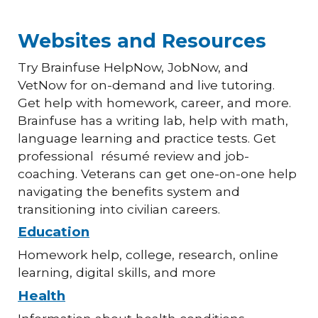
Websites and Resources
Try Brainfuse HelpNow, JobNow, and
VetNow for on-demand and live tutoring.
Get help with homework, career, and more.
Brainfuse has a writing lab, help with math,
language learning and practice tests. Get
professional résumé review and job-
coaching. Veterans can get one-on-one help
navigating the benefits system and
transitioning into civilian careers.
Education
Homework help, college, research, online
learning, digital skills, and more
Health