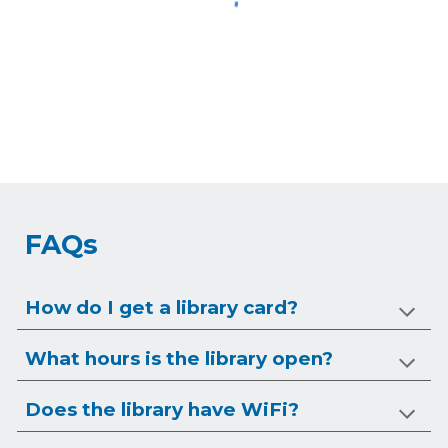
FAQs
How do I get a library card?
What hours is the library open?
Does the library have WiFi?