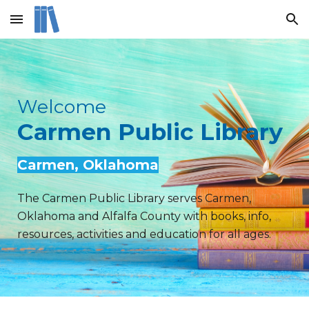
Skip to main content
Skip to navigation
Welcome
Carmen Public Library
Carmen
, Oklahoma
The Carmen Public Library serves Carmen,
Oklahoma and Alfalfa County with books, info,
resources, activities and education for all ages.