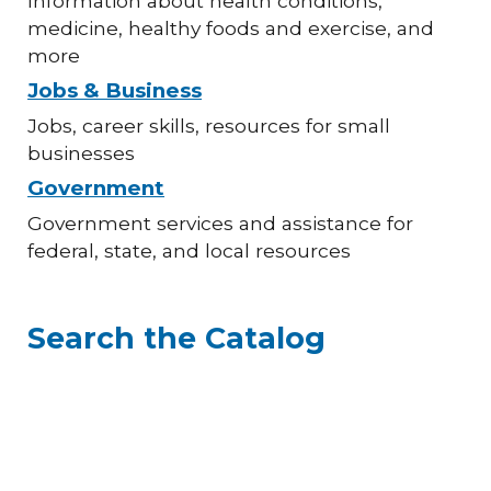
Information about health conditions,
medicine, healthy foods and exercise, and
more
Jobs & Business
Jobs, career skills, resources for small
businesses
Government
Government services and assistance for
federal, state, and local resources
Search the Catalog