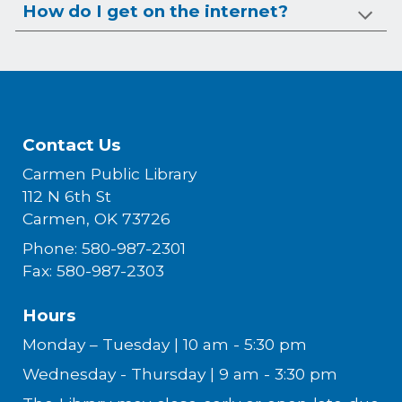
How do I get on the internet?
Contact Us
Carmen Public Library
112 N 6th St
Carmen, OK 73726
Phone: 580-987-2301
Fax: 580-987-2303
Hours
Monday – Tuesday | 10 am - 5:30 pm
Wednesday - Thursday | 9 am - 3:30 pm