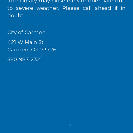
The Library may close early or open late due
to severe weather. Please call ahead if in
doubt.
City of Carmen
421 W Main St
Carmen, OK 73726
580-987-2321